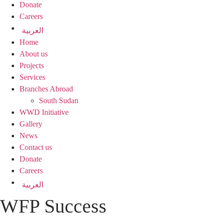
Donate
Careers
العربية
Home
About us
Projects
Services
Branches Abroad
South Sudan
WWD Initiative
Gallery
News
Contact us
Donate
Careers
العربية
WFP Success