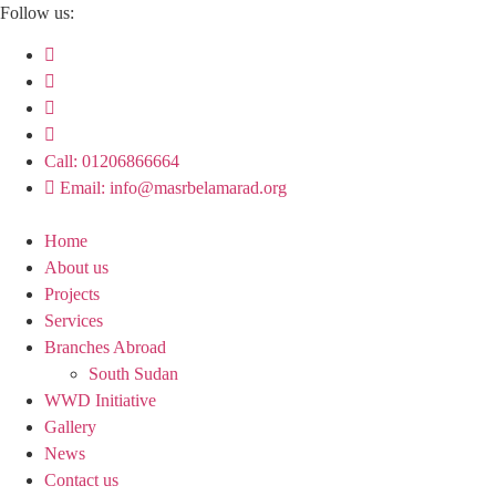
Skip
Follow us:
to
content
Call: 01206866664
Email: info@masrbelamarad.org
Home
About us
Projects
Services
Branches Abroad
South Sudan
WWD Initiative
Gallery
News
Contact us