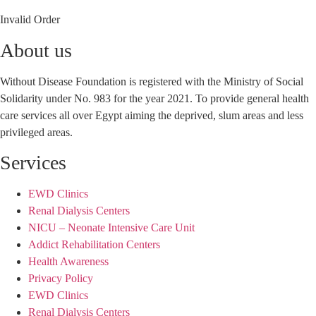
Invalid Order
About us
Without Disease Foundation is registered with the Ministry of Social
Solidarity under No. 983 for the year 2021. To provide general health
care services all over Egypt aiming the deprived, slum areas and less
privileged areas.
Services
EWD Clinics
Renal Dialysis Centers
NICU – Neonate Intensive Care Unit
Addict Rehabilitation Centers
Health Awareness
Privacy Policy
EWD Clinics
Renal Dialysis Centers