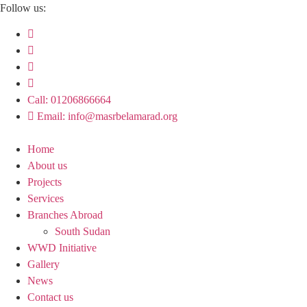
Skip
Follow us:
to
content
Call: 01206866664
Email: info@masrbelamarad.org
Home
About us
Projects
Services
Branches Abroad
South Sudan
WWD Initiative
Gallery
News
Contact us