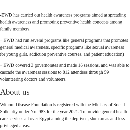
-EWD has carried out health awareness programs aimed at spreading
health awareness and promoting preventive health concepts among
family members.
– EWD had run several programs like general programs that promotes
general medical awareness, specific programs like sexual awareness
for young girls, addiction preventive courses, and patient education)
– EWD covered 3 governorates and made 16 sessions, and was able to
cascade the awareness sessions to 812 attendees through 59
volunteering doctors and volunteers.
About us
Without Disease Foundation is registered with the Ministry of Social
Solidarity under No. 983 for the year 2021. To provide general health
care services all over Egypt aiming the deprived, slum areas and less
privileged areas.