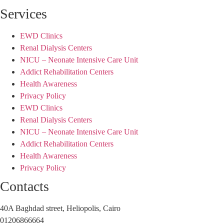
Services
EWD Clinics
Renal Dialysis Centers
NICU – Neonate Intensive Care Unit
Addict Rehabilitation Centers
Health Awareness
Privacy Policy
EWD Clinics
Renal Dialysis Centers
NICU – Neonate Intensive Care Unit
Addict Rehabilitation Centers
Health Awareness
Privacy Policy
Contacts
40A Baghdad street, Heliopolis, Cairo
01206866664