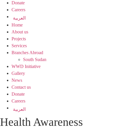
Donate
Careers
العربية
Home
About us
Projects
Services
Branches Abroad
South Sudan
WWD Initiative
Gallery
News
Contact us
Donate
Careers
العربية
Health Awareness