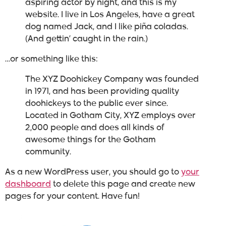
aspiring actor by night, and this is my
website. I live in Los Angeles, have a great
dog named Jack, and I like piña coladas.
(And gettin’ caught in the rain.)
…or something like this:
The XYZ Doohickey Company was founded
in 1971, and has been providing quality
doohickeys to the public ever since.
Located in Gotham City, XYZ employs over
2,000 people and does all kinds of
awesome things for the Gotham
community.
As a new WordPress user, you should go to
your
dashboard
to delete this page and create new
pages for your content. Have fun!
About us