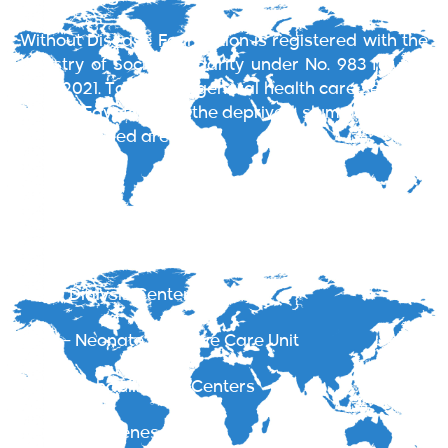
Without Disease Foundation is registered with the
Ministry of Social Solidarity under No. 983 for the
year 2021. To provide general health care services
all over Egypt aiming the deprived, slum areas and
less privileged areas.
Services
EWD Clinics
Renal Dialysis Centers
NICU – Neonate Intensive Care Unit
Addict Rehabilitation Centers
Health Awareness