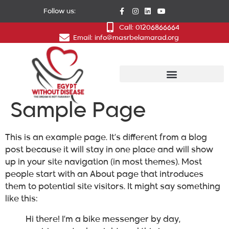
Follow us:
Call: 01206866664
Email: info@masrbelamarad.org
Sample Page
This is an example page. It’s different from a blog
post because it will stay in one place and will show
up in your site navigation (in most themes). Most
people start with an About page that introduces
them to potential site visitors. It might say something
like this:
Hi there! I’m a bike messenger by day,