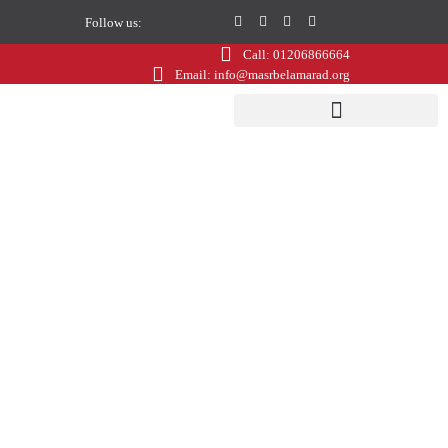
Follow us:
Call: 01206866664
Email: info@masrbelamarad.org
Gala Dinner
Questionnaire