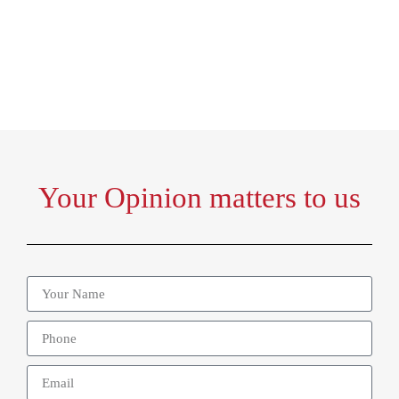
Home
Gala Dinner Questionnaire
Your Opinion matters to us