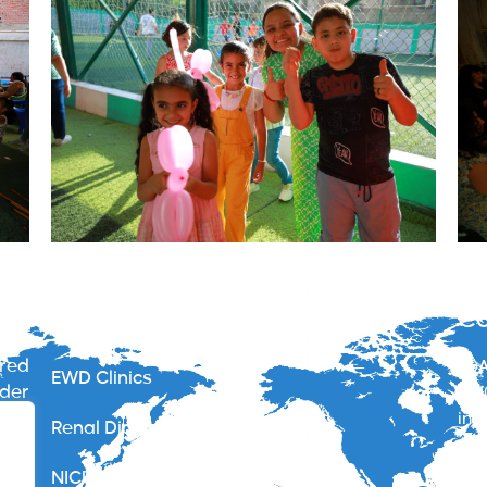
Services
Co
ered
40A
EWD Clinics
nder
012
ide
inf
Renal Dialysis Centers
gypt
less
NICU – Neonate Intensive Care Unit