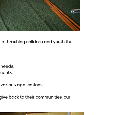
t teaching children and youth the
 needs.
ments.
various applications.
ve back to their communities, our