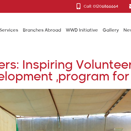
Call: 01206866664
Services
Branches Abroad
WWD Initiative
Gallery
Ne
: Inspiring Volunteer
lopment ,program for