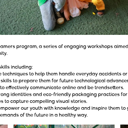
mers program, a series of engaging workshops aimed a
ity.
kills including:
e techniques to help them handle everyday accidents or
kills to prepare them for future technological advance
to effectively communicate online and be trendsetters.
ong identities and eco-friendly packaging practices for 
 to capture compelling visual stories.
power our youth with knowledge and inspire them to gi
emands of the future in a healthy way.