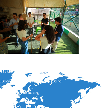
ntacts
 Baghdad street, Heliopolis, Cairo
06866664
o@masrbelamarad.org