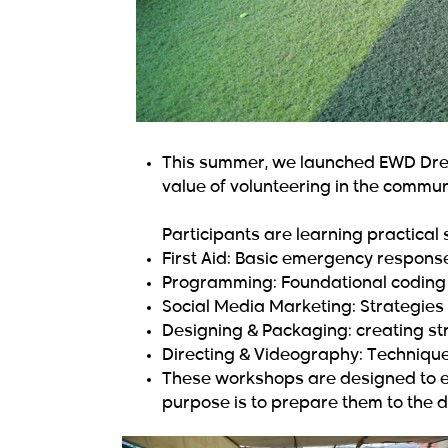
This summer, we launched EWD Drea
value of volunteering in the commun
Participants are learning practical s
First Aid: Basic emergency respons
Programming: Foundational coding s
Social Media Marketing: Strategies 
Designing & Packaging: creating str
Directing & Videography: Techniques
These workshops are designed to em
purpose is to prepare them to the d