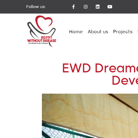
Follow us:
Home
About us
Projects
EWD Dreamers
Deve