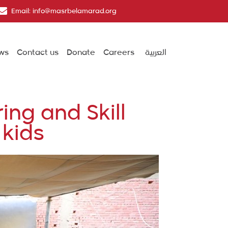
Email: info@masrbelamarad.org
ws
Contact us
Donate
Careers
العربية
ing and Skill
 kids