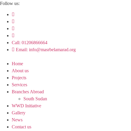
Skip
Follow us:
to
content
Call: 01206866664
Email: info@masrbelamarad.org
Home
About us
Projects
Services
Branches Abroad
South Sudan
WWD Initiative
Gallery
News
Contact us