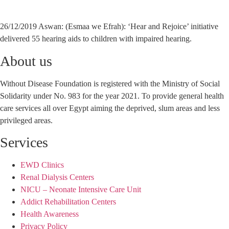
26/12/2019 Aswan: (Esmaa we Efrah): ‘Hear and Rejoice’ initiative
delivered 55 hearing aids to children with impaired hearing.
About us
Without Disease Foundation is registered with the Ministry of Social
Solidarity under No. 983 for the year 2021. To provide general health
care services all over Egypt aiming the deprived, slum areas and less
privileged areas.
Services
EWD Clinics
Renal Dialysis Centers
NICU – Neonate Intensive Care Unit
Addict Rehabilitation Centers
Health Awareness
Privacy Policy