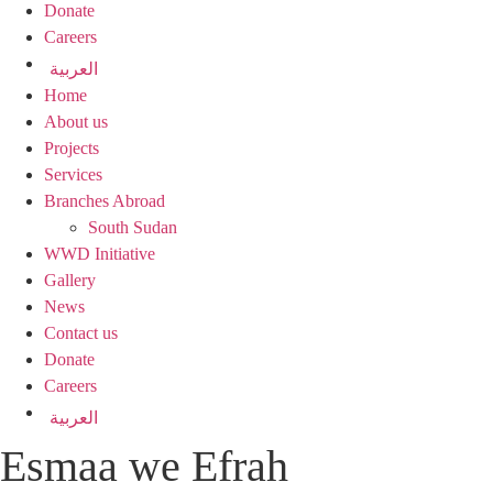
Donate
Careers
العربية
Home
About us
Projects
Services
Branches Abroad
South Sudan
WWD Initiative
Gallery
News
Contact us
Donate
Careers
العربية
Esmaa we Efrah